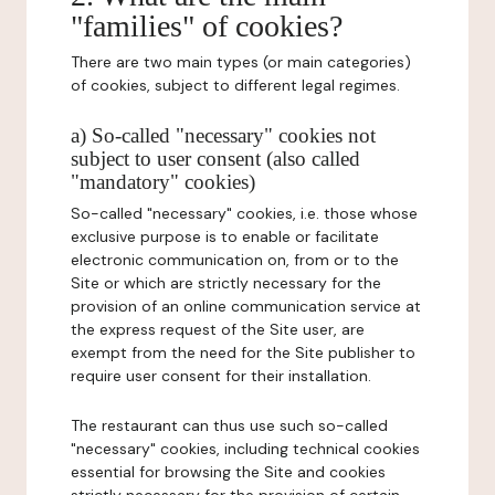
"families" of cookies?
There are two main types (or main categories)
of cookies, subject to different legal regimes.
a) So-called "necessary" cookies not
subject to user consent (also called
"mandatory" cookies)
So-called "necessary" cookies, i.e. those whose
exclusive purpose is to enable or facilitate
electronic communication on, from or to the
Site or which are strictly necessary for the
provision of an online communication service at
the express request of the Site user, are
exempt from the need for the Site publisher to
require user consent for their installation.
The restaurant can thus use such so-called
"necessary" cookies, including technical cookies
essential for browsing the Site and cookies