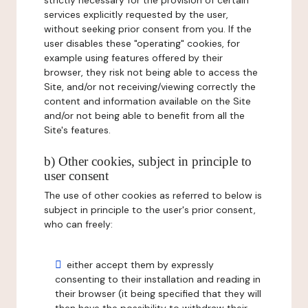
strictly necessary for the provision of certain
services explicitly requested by the user,
without seeking prior consent from you. If the
user disables these "operating" cookies, for
example using features offered by their
browser, they risk not being able to access the
Site, and/or not receiving/viewing correctly the
content and information available on the Site
and/or not being able to benefit from all the
Site's features.
b) Other cookies, subject in principle to
user consent
The use of other cookies as referred to below is
subject in principle to the user's prior consent,
who can freely:
either accept them by expressly
consenting to their installation and reading in
their browser (it being specified that they will