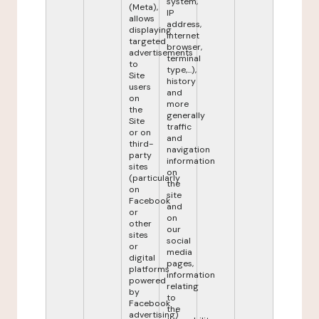
system,
(Meta),
IP
allows
address,
displaying
internet
targeted
browser,
advertisements
terminal
to
type,...),
Site
history
users
and
on
more
the
generally
Site
traffic
or on
and
third-
navigation
party
information
sites
on
(particularly
the
on
site
Facebook
and
or
on
other
our
sites
social
or
media
digital
pages,
platforms
information
powered
relating
by
to
Facebook
the
advertising)