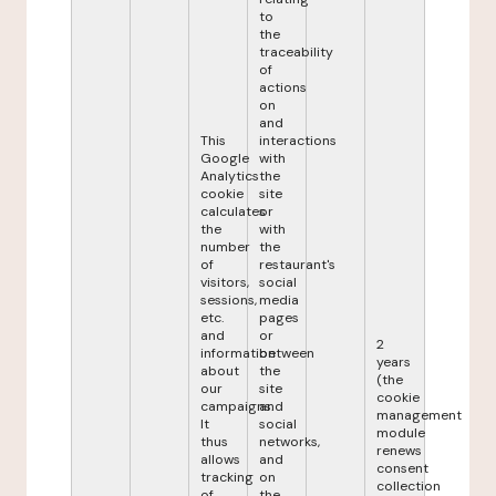
to
the
traceability
of
actions
on
and
This
interactions
Google
with
Analytics
the
cookie
site
calculates
or
the
with
number
the
of
restaurant's
visitors,
social
sessions,
media
etc.
pages
and
or
2
information
between
years
about
the
(the
our
site
cookie
campaigns.
and
management
It
social
module
thus
networks,
renews
allows
and
consent
tracking
on
collection
of
the