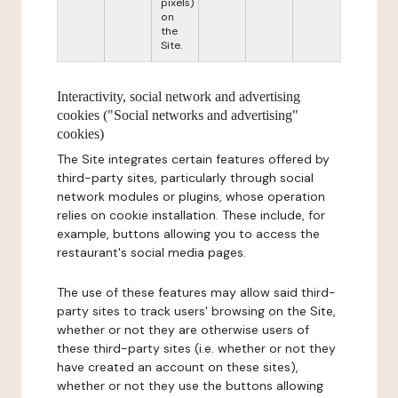
pixels)
on
the
Site.
Interactivity, social network and advertising
cookies ("Social networks and advertising"
cookies)
The Site integrates certain features offered by
third-party sites, particularly through social
network modules or plugins, whose operation
relies on cookie installation. These include, for
example, buttons allowing you to access the
restaurant's social media pages.
The use of these features may allow said third-
party sites to track users' browsing on the Site,
whether or not they are otherwise users of
these third-party sites (i.e. whether or not they
have created an account on these sites),
whether or not they use the buttons allowing