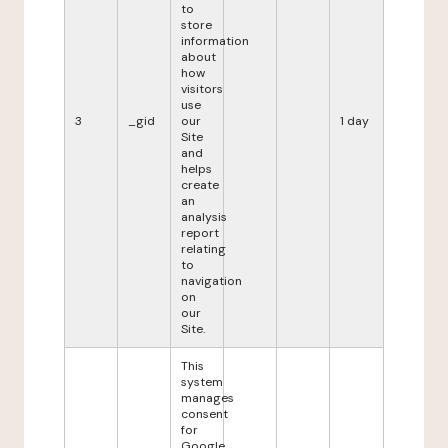
to
store
information
about
how
visitors
use
3
_gid
our
1 day
Site
and
helps
create
an
analysis
report
relating
to
navigation
on
our
Site.
This
system
manages
consent
for
Google