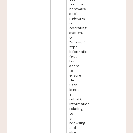
terminal,
hardware,
social
networks
or
operating
system,
or
"scoring"
type
information
(e.g.:
bot
score
to
ensure
the
user
is not
a
robot),
information
relating
to
your
browsing
and
site