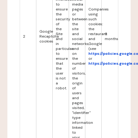
to
media
ensure
pages
Companies
the
or
using
security
between
such
of
the
cookies:
the
site
the
Google
Site
and
restaurant
6
2
Recaptcha
and
social
and
months
cookies
in
networks,
Google
particular
and
(see
to
on
https://policies.google.
ensure
the
or
that
number
https://policies.google.
the
of
user
visitors,
is not
the
a
origin
robot.
of
users
and
pages
visited,
"identifier"
type
information
linked
to
your