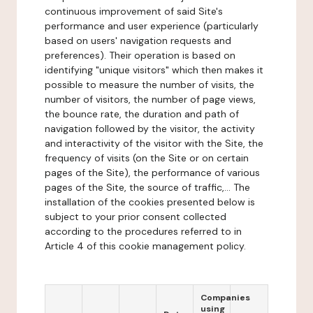
continuous improvement of said Site's
performance and user experience (particularly
based on users' navigation requests and
preferences). Their operation is based on
identifying "unique visitors" which then makes it
possible to measure the number of visits, the
number of visitors, the number of page views,
the bounce rate, the duration and path of
navigation followed by the visitor, the activity
and interactivity of the visitor with the Site, the
frequency of visits (on the Site or on certain
pages of the Site), the performance of various
pages of the Site, the source of traffic,... The
installation of the cookies presented below is
subject to your prior consent collected
according to the procedures referred to in
Article 4 of this cookie management policy.
Companies
using