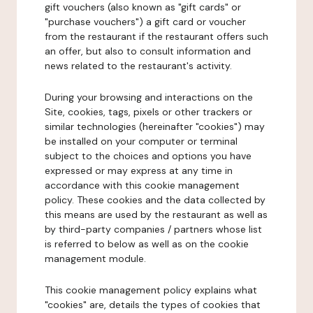
gift vouchers (also known as "gift cards" or
"purchase vouchers") a gift card or voucher
from the restaurant if the restaurant offers such
an offer, but also to consult information and
news related to the restaurant's activity.
During your browsing and interactions on the
Site, cookies, tags, pixels or other trackers or
similar technologies (hereinafter "cookies") may
be installed on your computer or terminal
subject to the choices and options you have
expressed or may express at any time in
accordance with this cookie management
policy. These cookies and the data collected by
this means are used by the restaurant as well as
by third-party companies / partners whose list
is referred to below as well as on the cookie
management module.
This cookie management policy explains what
"cookies" are, details the types of cookies that