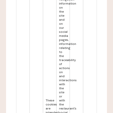
information
on
the
site
and
on
our
social
media
pages,
information
relating
to
the
traceability
of
actions
on
and
interactions
with
the
site
or
These
with
cookies
the
are
restaurant's
intended
social