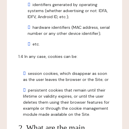
identifiers generated by operating
systems (whether advertising or not: IDFA,
IDFV, Android ID, etc.);
hardware identifiers (MAC address, serial
number or any other device identifier);
etc.
1.4 In any case, cookies can be:
session cookies, which disappear as soon
as the user leaves the browser or the Site; or
persistent cookies that remain until their
lifetime or validity expires, or until the user
deletes them using their browser features for
example or through the cookie management
module made available on the Site.
2. What are the main