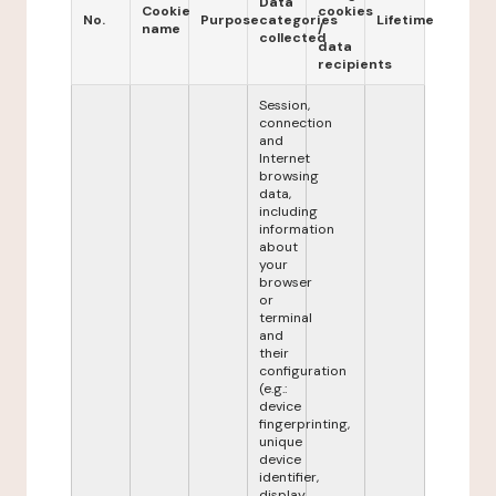
Data
Cookie
cookies
No.
Purpose
categories
Lifetime
name
/
collected
data
recipients
Session,
connection
and
Internet
browsing
data,
including
information
about
your
browser
or
terminal
and
their
configuration
(e.g.:
device
fingerprinting,
unique
device
identifier,
display