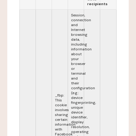
recipients
Session,
connection
and
Internet
browsing
data,
including
information
about
your
browser
or
terminal
and
their
configuration
(e.g.:
_fbp:
device
This
fingerprinting,
cookie
unique
involves
device
sharing
identifier,
certain
display
information
resolution,
with
operating
Facebook