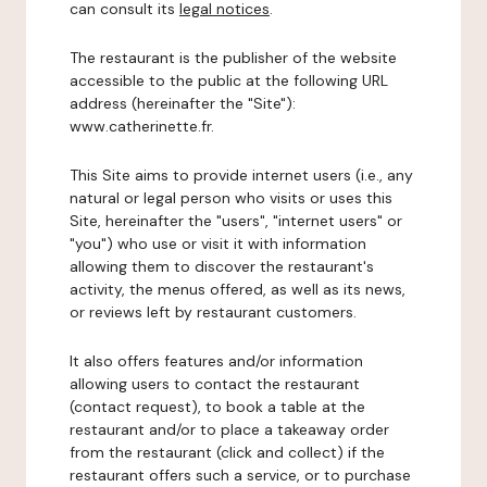
can consult its
legal notices
.
The restaurant is the publisher of the website
accessible to the public at the following URL
address (hereinafter the "Site"):
www.catherinette.fr.
This Site aims to provide internet users (i.e., any
natural or legal person who visits or uses this
Site, hereinafter the "users", "internet users" or
"you") who use or visit it with information
allowing them to discover the restaurant's
activity, the menus offered, as well as its news,
or reviews left by restaurant customers.
It also offers features and/or information
allowing users to contact the restaurant
(contact request), to book a table at the
restaurant and/or to place a takeaway order
from the restaurant (click and collect) if the
restaurant offers such a service, or to purchase