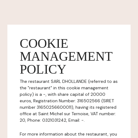
COOKIE
MANAGEMENT
POLICY
The restaurant SARL DHOLLANDE (referred to as
the "restaurant" in this cookie management
policy) is a -, with share capital of 20000
euros, Registration Number: 316502566 (SIRET
number 31650256600011), having its registered
office at Saint Michel sur Ternoise, VAT number:
20, Phone: 0321031242, Email: -.
For more information about the restaurant, you