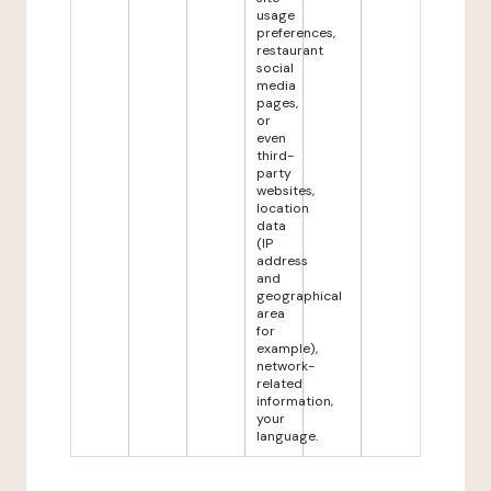
usage
preferences,
restaurant
social
media
pages,
or
even
third-
party
websites,
location
data
(IP
address
and
geographical
area
for
example),
network-
related
information,
your
language.