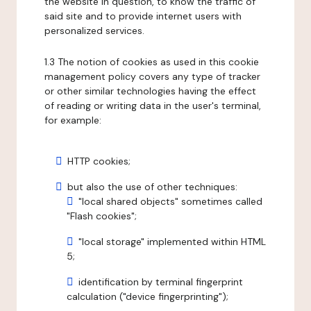
the website in question, to know the traffic of
said site and to provide internet users with
personalized services.
1.3 The notion of cookies as used in this cookie
management policy covers any type of tracker
or other similar technologies having the effect
of reading or writing data in the user's terminal,
for example:
HTTP cookies;
but also the use of other techniques:
"local shared objects" sometimes called
"Flash cookies";
"local storage" implemented within HTML
5;
identification by terminal fingerprint
calculation ("device fingerprinting");