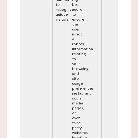
to
bot
recognize
score
unique
to
visitors.
ensure
the
user
is not
a
robot),
information
relating
to
your
browsing
and
site
usage
preferences,
restaurant
social
media
pages,
or
even
third-
party
websites,
location