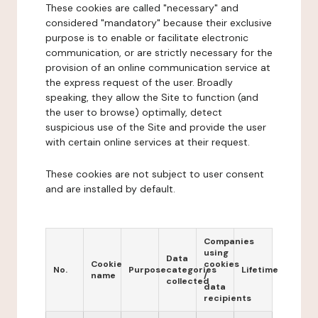
These cookies are called "necessary" and
considered "mandatory" because their exclusive
purpose is to enable or facilitate electronic
communication, or are strictly necessary for the
provision of an online communication service at
the express request of the user. Broadly
speaking, they allow the Site to function (and
the user to browse) optimally, detect
suspicious use of the Site and provide the user
with certain online services at their request.
These cookies are not subject to user consent
and are installed by default.
Companies
using
Data
Cookie
cookies
No.
Purpose
categories
Lifetime
name
/
collected
data
recipients