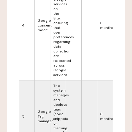
services
on
the
Site,
Google
ensuring
6
4
consent
that
months
mode
user
preferences
regarding
data
collection
are
respected
across
Google
services.
This
system
manages
and
deploys
tags
Google
(code
6
5
Tag
snippets
months
manager
or
tracking