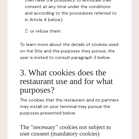
then have the possibility to withdraw their
consent at any time under the conditions
and according to the procedures referred to
in Article 4 below);
or refuse them.
To learn more about the details of cookies used
on the Site and the purposes they pursue, the
user is invited to consult paragraph 3 below.
3. What cookies does the
restaurant use and for what
purposes?
The cookies that the restaurant and its partners
may install on your terminal may pursue the
purposes presented below:
The "necessary" cookies not subject to
user consent (mandatory cookies)