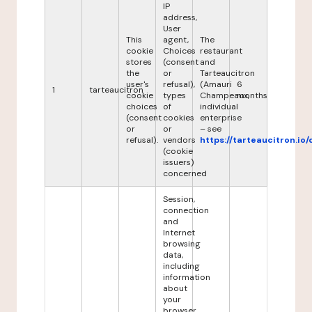
IP
address,
User
This
agent,
The
cookie
Choices
restaurant
stores
(consent
and
the
or
Tarteaucitron
user's
refusal),
(Amauri
6
1
tarteaucitron
cookie
types
Champeaux,
months
choices
of
individual
(consent
cookies
enterprise
or
or
– see
refusal).
vendors
https://tarteaucitron.io/
(cookie
issuers)
concerned
Session,
connection
and
Internet
browsing
data,
including
information
about
your
browser