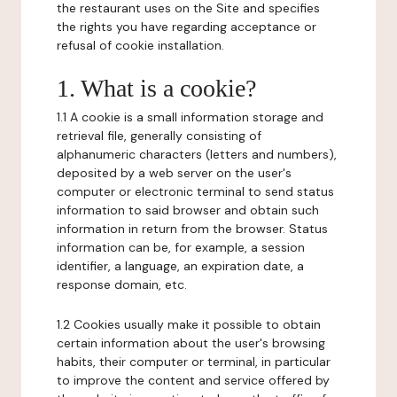
the restaurant uses on the Site and specifies
the rights you have regarding acceptance or
refusal of cookie installation.
1. What is a cookie?
1.1 A cookie is a small information storage and
retrieval file, generally consisting of
alphanumeric characters (letters and numbers),
deposited by a web server on the user's
computer or electronic terminal to send status
information to said browser and obtain such
information in return from the browser. Status
information can be, for example, a session
identifier, a language, an expiration date, a
response domain, etc.
1.2 Cookies usually make it possible to obtain
certain information about the user's browsing
habits, their computer or terminal, in particular
to improve the content and service offered by