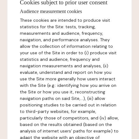
Cookies subject to prior user consent
Audience measurement cookies
These cookies are intended to produce visit
statistics for the Site: tests, tracking,
measurements and audience, frequency,
navigation, and performance analyses. They
allow the collection of information relating to
your use of the Site in order to (i) produce visit
statistics and audience, frequency and
navigation measurements and analyses, (ii)
evaluate, understand and report on how you
use the Site more generally how users interact
with the Site (e.g.: identifying how you arrive on
the Site or how you use it, reconstructing
navigation paths on said Site,...), (iii) allow
positioning studies to be carried out in relation
to third-party websites, for example,
particularly those of competitors, and (iv) allow,
based on the results obtained (based on the
analysis of internet users' paths for example) to
adapt the website with an objective of