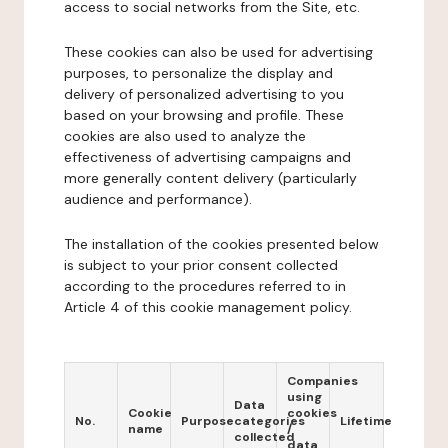
access to social networks from the Site, etc.
These cookies can also be used for advertising
purposes, to personalize the display and
delivery of personalized advertising to you
based on your browsing and profile. These
cookies are also used to analyze the
effectiveness of advertising campaigns and
more generally content delivery (particularly
audience and performance).
The installation of the cookies presented below
is subject to your prior consent collected
according to the procedures referred to in
Article 4 of this cookie management policy.
Companies
using
Data
Cookie
cookies
No.
Purpose
categories
Lifetime
name
/
collected
data