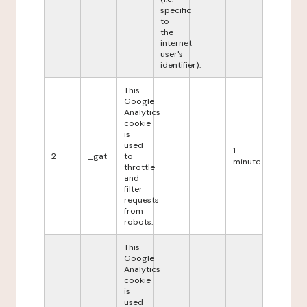
specific
to
the
internet
user's
identifier).
This
Google
Analytics
cookie
is
used
1
2
_gat
to
minute
throttle
and
filter
requests
from
robots.
This
Google
Analytics
cookie
is
used