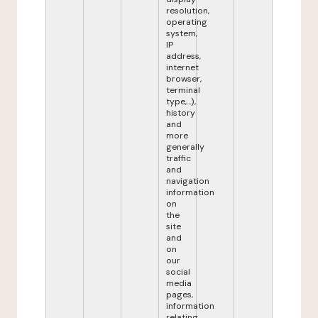
resolution,
operating
system,
IP
address,
internet
browser,
terminal
type,...),
history
and
more
generally
traffic
and
navigation
information
on
the
site
and
on
our
social
media
pages,
information
relating