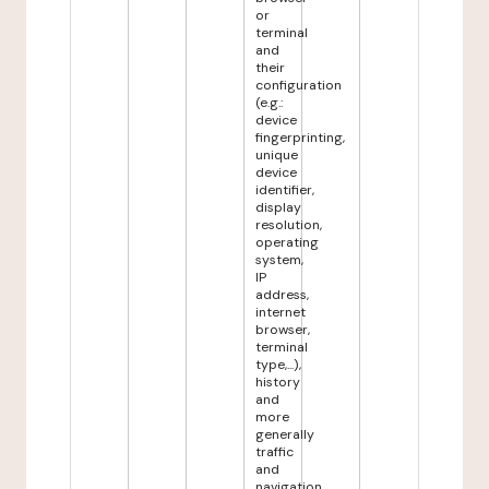
or
terminal
and
their
configuration
(e.g.:
device
fingerprinting,
unique
device
identifier,
display
resolution,
operating
system,
IP
address,
internet
browser,
terminal
type,...),
history
and
more
generally
traffic
and
navigation