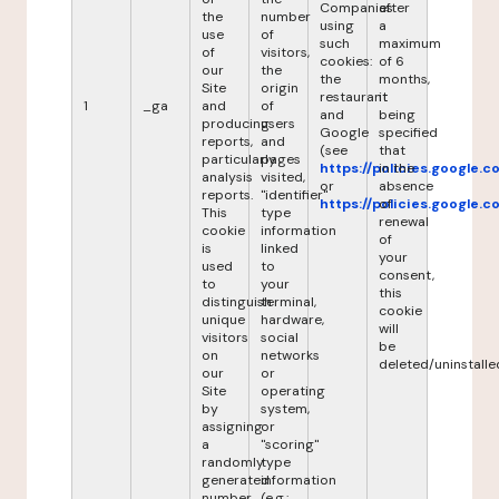
Companies
after
the
number
using
a
use
of
such
maximum
of
visitors,
cookies:
of 6
our
the
the
months,
Site
origin
restaurant
it
1
_ga
and
of
and
being
producing
users
Google
specified
reports,
and
(see
that
particularly
pages
https://policies.google.
in the
analysis
visited,
or
absence
reports.
"identifier"
https://policies.google.
of
This
type
renewal
cookie
information
of
is
linked
your
used
to
consent,
to
your
this
distinguish
terminal,
cookie
unique
hardware,
will
visitors
social
be
on
networks
deleted/uninstalle
our
or
Site
operating
by
system,
assigning
or
a
"scoring"
randomly
type
generated
information
number
(e.g.: