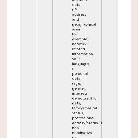
data
(IP
address
and
geographical
area
for
example),
network-
related
information,
your
language,
or
personal
data
(age,
gender,
interests,
demographic
data,
family/marital
status,
professional
activity/status,...)
non-
nominative
(i.e.